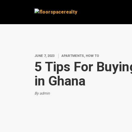
JUNE 7, 2023
APARTMENTS, HOW TO
5 Tips For Buyi
in Ghana
By admin