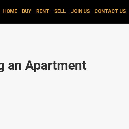
HOME
BUY
RENT
SELL
JOIN US
CONTACT US
ng an Apartment