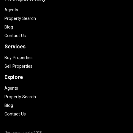
Agents
Property Search
Blog
Contact Us
Services
Buy Properties
Sell Properties
Explore
Agents
Property Search
Blog
Contact Us
floorspacerealty 2023.