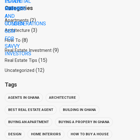
Categories
(2)
Apartments
(3)
Architecture
(8)
How To
(9)
Real Estate Investment
(15)
Real Estate Tips
(12)
Uncategorized
Tags
AGENTS IN GHANA
ARCHITECTURE
BEST REAL ESTATE AGENT
BUILDING IN GHANA
BUYING AN APARTMENT
BUYING A PROPERY IN GHANA
DESIGN
HOME INTERIORS
HOW TO BUY A HOUSE