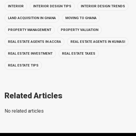
INTERIOR
INTERIOR DESIGN TIPS
INTERIOR DESIGN TRENDS
LAND ACQUISITION IN GHANA
MOVING TO GHANA
PROPERTY MANAGEMENT
PROPERTY VALUATION
REAL ESTATE AGENTS IN ACCRA
REAL ESTATE AGENTS IN KUMASI
REAL ESTATE INVESTMENT
REAL ESTATE TAXES
REAL ESTATE TIPS
Related Articles
No related articles