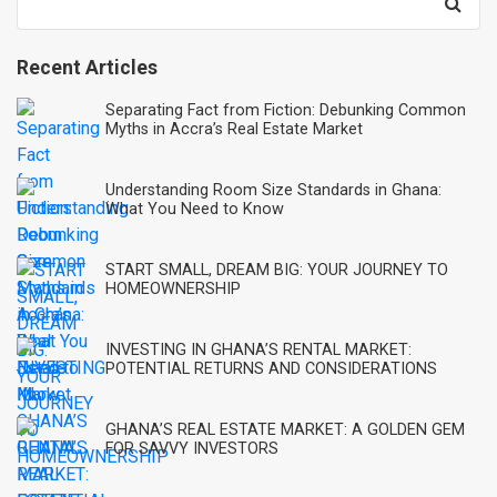
for:
Recent Articles
Separating Fact from Fiction: Debunking Common
Myths in Accra’s Real Estate Market
Understanding Room Size Standards in Ghana:
What You Need to Know
START SMALL, DREAM BIG: YOUR JOURNEY TO
HOMEOWNERSHIP
INVESTING IN GHANA’S RENTAL MARKET:
POTENTIAL RETURNS AND CONSIDERATIONS
GHANA’S REAL ESTATE MARKET: A GOLDEN GEM
FOR SAVVY INVESTORS