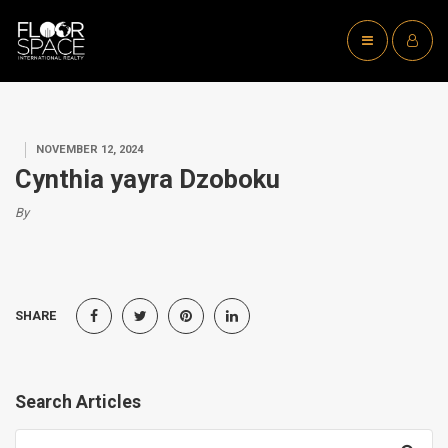
NOVEMBER 12, 2024
Cynthia yayra Dzoboku
By
SHARE
Search Articles
Search