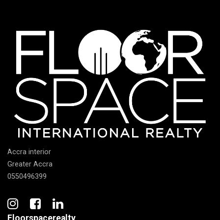
Accra interior
Greater Accra
0550496399
Floorspacerealty