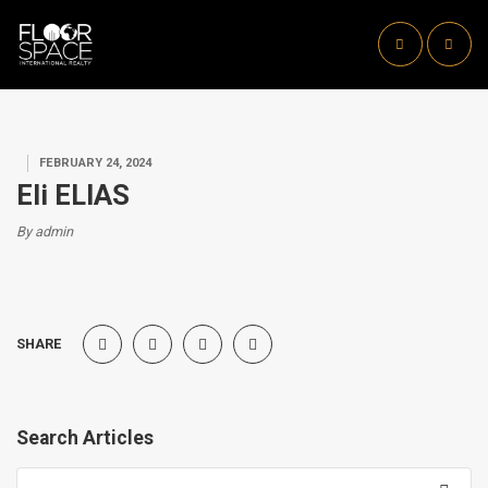
FEBRUARY 24, 2024
Eli ELIAS
By admin
SHARE
Search Articles
Search