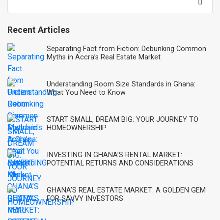
for:
Recent Articles
Separating Fact from Fiction: Debunking Common
Myths in Accra’s Real Estate Market
Understanding Room Size Standards in Ghana:
What You Need to Know
START SMALL, DREAM BIG: YOUR JOURNEY TO
HOMEOWNERSHIP
INVESTING IN GHANA’S RENTAL MARKET:
POTENTIAL RETURNS AND CONSIDERATIONS
GHANA’S REAL ESTATE MARKET: A GOLDEN GEM
FOR SAVVY INVESTORS