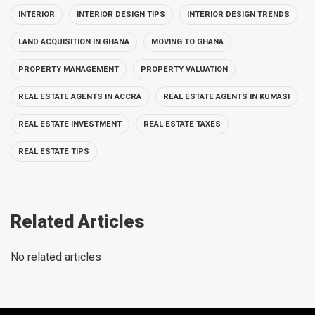
INTERIOR
INTERIOR DESIGN TIPS
INTERIOR DESIGN TRENDS
LAND ACQUISITION IN GHANA
MOVING TO GHANA
PROPERTY MANAGEMENT
PROPERTY VALUATION
REAL ESTATE AGENTS IN ACCRA
REAL ESTATE AGENTS IN KUMASI
REAL ESTATE INVESTMENT
REAL ESTATE TAXES
REAL ESTATE TIPS
Related Articles
No related articles