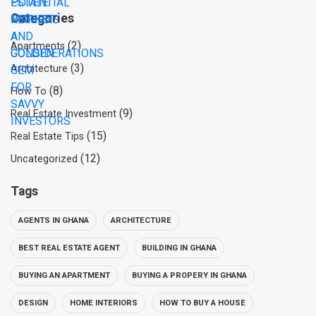
Categories
(2)
Apartments
(3)
Architecture
(8)
How To
(9)
Real Estate Investment
(15)
Real Estate Tips
(12)
Uncategorized
Tags
AGENTS IN GHANA
ARCHITECTURE
BEST REAL ESTATE AGENT
BUILDING IN GHANA
BUYING AN APARTMENT
BUYING A PROPERY IN GHANA
DESIGN
HOME INTERIORS
HOW TO BUY A HOUSE