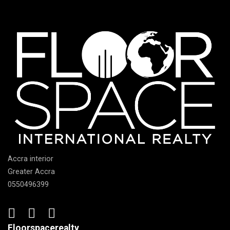
Accra interior
Greater Accra
0550496399
Floorspacerealty