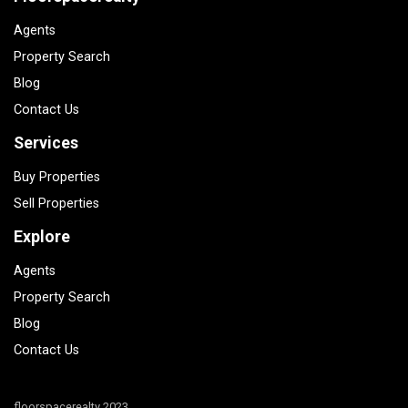
Agents
Property Search
Blog
Contact Us
Services
Buy Properties
Sell Properties
Explore
Agents
Property Search
Blog
Contact Us
floorspacerealty 2023.