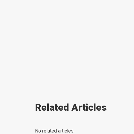
Related Articles
No related articles