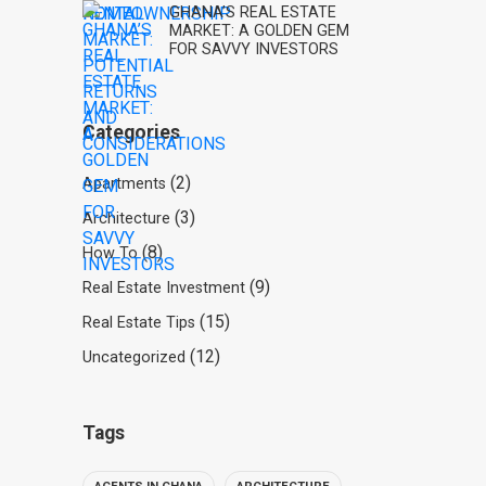
GHANA’S REAL ESTATE
MARKET: A GOLDEN GEM
FOR SAVVY INVESTORS
Categories
(2)
Apartments
(3)
Architecture
(8)
How To
(9)
Real Estate Investment
(15)
Real Estate Tips
(12)
Uncategorized
Tags