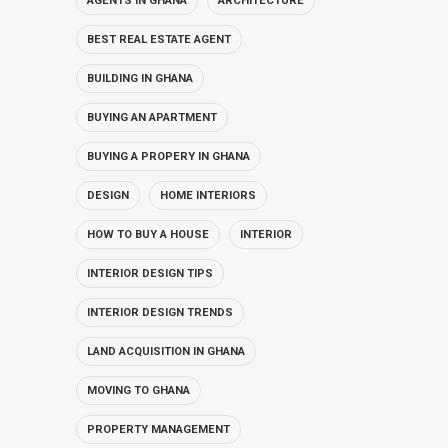
AGENTS IN GHANA
ARCHITECTURE
BEST REAL ESTATE AGENT
BUILDING IN GHANA
BUYING AN APARTMENT
BUYING A PROPERY IN GHANA
DESIGN
HOME INTERIORS
HOW TO BUY A HOUSE
INTERIOR
INTERIOR DESIGN TIPS
INTERIOR DESIGN TRENDS
LAND ACQUISITION IN GHANA
MOVING TO GHANA
PROPERTY MANAGEMENT