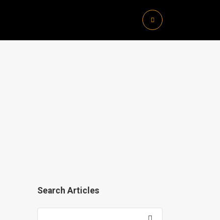
Search Articles
Search