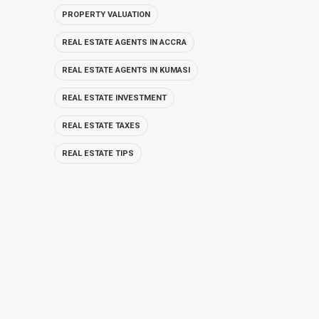
PROPERTY VALUATION
REAL ESTATE AGENTS IN ACCRA
REAL ESTATE AGENTS IN KUMASI
REAL ESTATE INVESTMENT
REAL ESTATE TAXES
REAL ESTATE TIPS