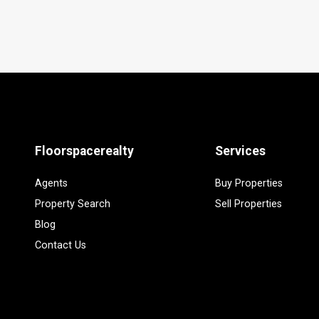
Floorspacerealty
Services
Agents
Buy Properties
Property Search
Sell Properties
Blog
Contact Us