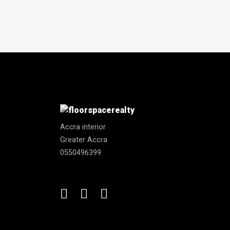
Accra interior
Greater Accra
0550496399