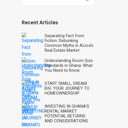
for:
Recent Articles
Separating Fact from
Fiction: Debunking
Common Myths in Accra’s
Real Estate Market
Understanding Room Size
Standards in Ghana: What
You Need to Know
START SMALL, DREAM
BIG: YOUR JOURNEY TO
HOMEOWNERSHIP
INVESTING IN GHANA’S
RENTAL MARKET:
POTENTIAL RETURNS
AND CONSIDERATIONS