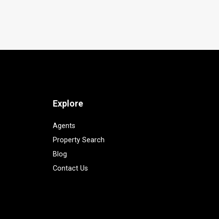
Explore
Agents
Property Search
Blog
Contact Us