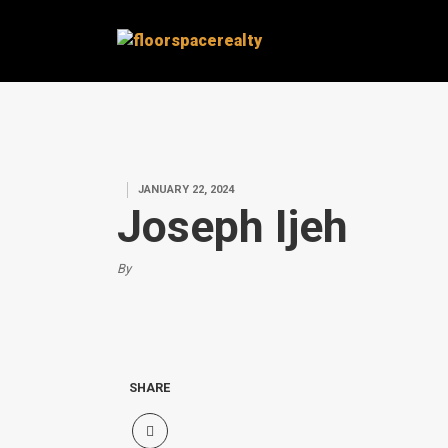
JANUARY 22, 2024
Joseph Ijeh
By
SHARE